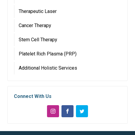
Therapeutic Laser
Cancer Therapy
Stem Cell Therapy
Platelet Rich Plasma (PRP)
Additional Holistic Services
Connect With Us