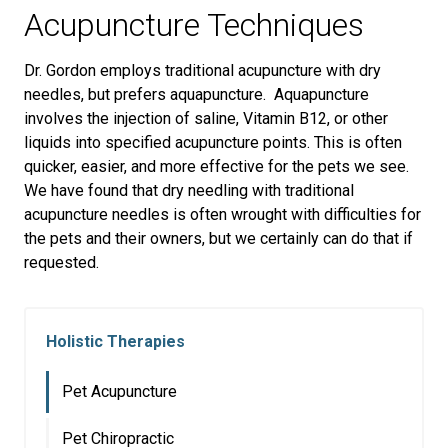
Acupuncture Techniques
Dr. Gordon employs traditional acupuncture with dry
needles, but prefers aquapuncture. Aquapuncture
involves the injection of saline, Vitamin B12, or other
liquids into specified acupuncture points. This is often
quicker, easier, and more effective for the pets we see.
We have found that dry needling with traditional
acupuncture needles is often wrought with difficulties for
the pets and their owners, but we certainly can do that if
requested.
Holistic Therapies
Pet Acupuncture
Pet Chiropractic