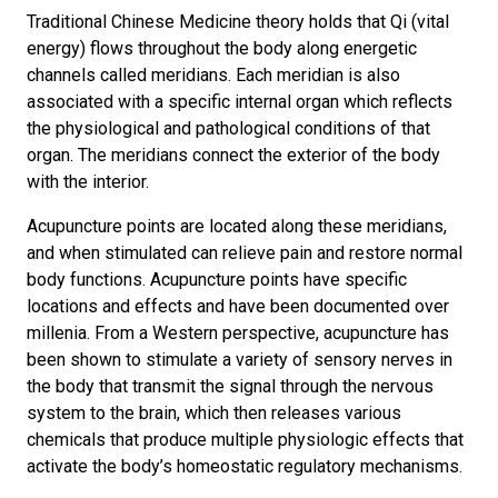
Traditional Chinese Medicine theory holds that Qi (vital
energy) flows throughout the body along energetic
channels called meridians. Each meridian is also
associated with a specific internal organ which reflects
the physiological and pathological conditions of that
organ. The meridians connect the exterior of the body
with the interior.
Acupuncture points are located along these meridians,
and when stimulated can relieve pain and restore normal
body functions. Acupuncture points have specific
locations and effects and have been documented over
millenia. From a Western perspective, acupuncture has
been shown to stimulate a variety of sensory nerves in
the body that transmit the signal through the nervous
system to the brain, which then releases various
chemicals that produce multiple physiologic effects that
activate the body’s homeostatic regulatory mechanisms.