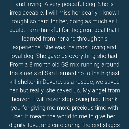
and loving. A very peaceful dog. She is
irreplaceable. I will miss her dearly. I know I
fought so hard for her, doing as much as I
could. I am thankful for the great deal that I
learned from her and through this
experience. She was the most loving and
loyal dog. She gave us everything she had.
From a 3 month old GS mix running around
the streets of San Bernardino to the highest
kill shelter in Devore, as a rescue, we saved
her, but really, she saved us. My angel from
heaven. I will never stop loving her. Thank
you for giving me more precious time with
her. It meant the world to me to give her
dignity, love, and care during the end stages