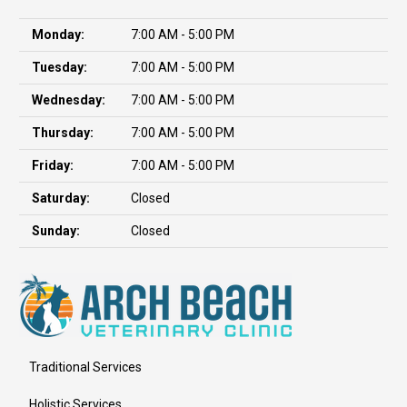
Monday:
7:00 AM - 5:00 PM
Tuesday:
7:00 AM - 5:00 PM
Wednesday:
7:00 AM - 5:00 PM
Thursday:
7:00 AM - 5:00 PM
Friday:
7:00 AM - 5:00 PM
Saturday:
Closed
Sunday:
Closed
Traditional Services
Holistic Services