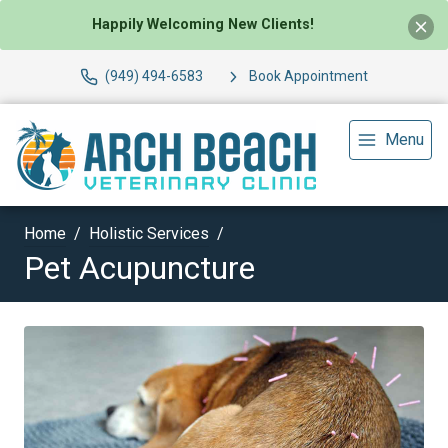
Happily Welcoming New Clients!
(949) 494-6583
Book Appointment
Menu
Home
Holistic Services
Pet Acupuncture