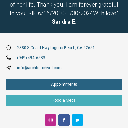
of her life. Thank you. I am forever grateful
to you. RIP 6/16/2010-8/30/2024With love,"
Sandra E.
2880 S Coast Hwy
Laguna Beach, CA 92651
(949) 494-6583
info@archbeachvet.com
Appointments
Food & Meds