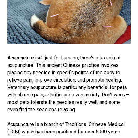
Acupuncture isn’t just for humans; there's also animal
acupuncture! This ancient Chinese practice involves
placing tiny needles in specific points of the body to
relieve pain, improve circulation, and promote healing.
Veterinary acupuncture is particularly beneficial for pets
with chronic pain, arthritis, and even anxiety. Don’t worry—
most pets tolerate the needles really well, and some
even find the sessions relaxing.
Acupuncture is a branch of Traditional Chinese Medical
(TCM) which has been practiced for over 5000 years.