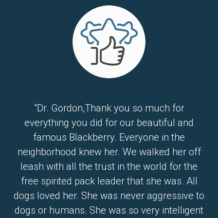
"Dr. Gordon,Thank you so much for
everything you did for our beautiful and
famous Blackberry. Everyone in the
neighborhood knew her. We walked her off
leash with all the trust in the world for the
free spirited pack leader that she was. All
dogs loved her. She was never aggressive to
dogs or humans. She was so very intelligent