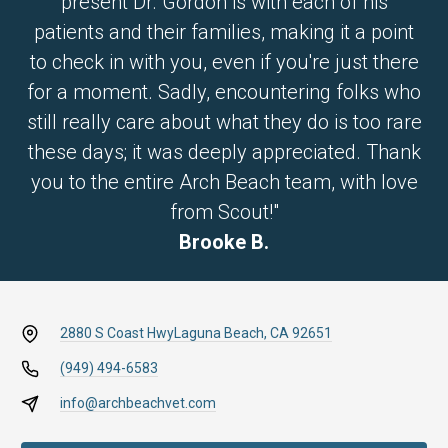
present Dr. Gordon is with each of his
patients and their families, making it a point
to check in with you, even if you're just there
for a moment. Sadly, encountering folks who
still really care about what they do is too rare
these days; it was deeply appreciated. Thank
you to the entire Arch Beach team, with love
from Scout!"
Brooke B.
2880 S Coast Hwy
Laguna Beach, CA 92651
(949) 494-6583
info@archbeachvet.com