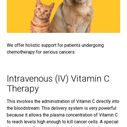
We offer holistic support for patients undergoing
chemotherapy for serious cancers.
Intravenous (IV) Vitamin C
Therapy
This involves the administration of Vitamin C directly into
the bloodstream. This delivery system is very powerful
because it allows the plasma concentration of Vitamin C
to reach levels high enough to kill cancer cells. A special