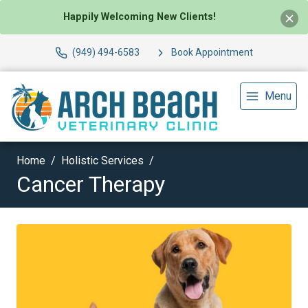
Happily Welcoming New Clients!
(949) 494-6583
Book Appointment
Menu
Home
Holistic Services
Cancer Therapy