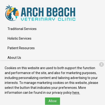
Traditional Services
Holistic Services
Patient Resources
About Us
X
Contact
Cookies on this website are used to both support the function
and performance of the site, and also for marketing purposes,
including personalizing content and tailoring advertising to your
interests. To manage marketing cookies on this website, please
Copyright © 2026
Arch Beach Veterinary Clinic
. All rights
select the button that indicates your preferences. More
reserved.
Privacy Policy
information can be found in our privacy policy
here.
Allow