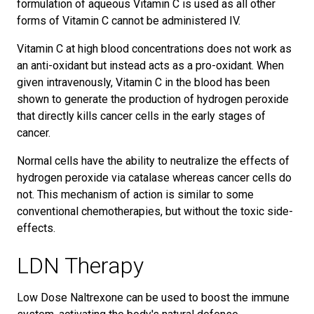
formulation of aqueous Vitamin C is used as all other
forms of Vitamin C cannot be administered IV.
Vitamin C at high blood concentrations does not work as
an anti-oxidant but instead acts as a pro-oxidant. When
given intravenously, Vitamin C in the blood has been
shown to generate the production of hydrogen peroxide
that directly kills cancer cells in the early stages of
cancer.
Normal cells have the ability to neutralize the effects of
hydrogen peroxide via catalase whereas cancer cells do
not. This mechanism of action is similar to some
conventional chemotherapies, but without the toxic side-
effects.
LDN Therapy
Low Dose Naltrexone can be used to boost the immune