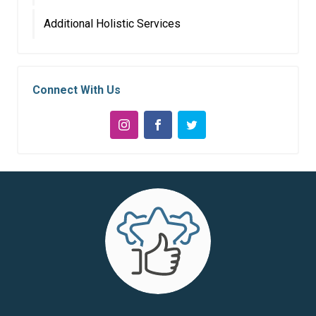
Additional Holistic Services
Connect With Us