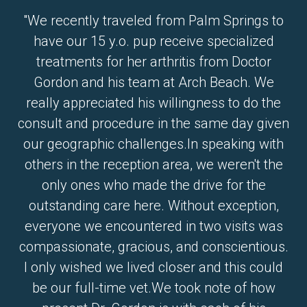
"We recently traveled from Palm Springs to
have our 15 y.o. pup receive specialized
treatments for her arthritis from Doctor
Gordon and his team at Arch Beach. We
really appreciated his willingness to do the
consult and procedure in the same day given
our geographic challenges.In speaking with
others in the reception area, we weren't the
only ones who made the drive for the
outstanding care here. Without exception,
everyone we encountered in two visits was
compassionate, gracious, and conscientious.
I only wished we lived closer and this could
be our full-time vet.We took note of how