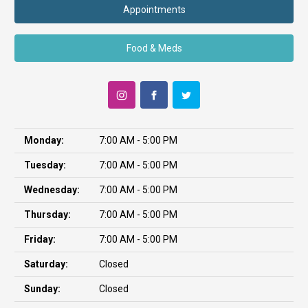
Appointments
Food & Meds
Monday:
7:00 AM - 5:00 PM
Tuesday:
7:00 AM - 5:00 PM
Wednesday:
7:00 AM - 5:00 PM
Thursday:
7:00 AM - 5:00 PM
Friday:
7:00 AM - 5:00 PM
Saturday:
Closed
Sunday:
Closed