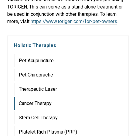
TORIGEN. This can serve as a stand alone treatment or
be used in conjunction with other therapies. To learn
more, visit
https://www.torigen.com/for-pet-owners
.
Holistic Therapies
Pet Acupuncture
Pet Chiropractic
Therapeutic Laser
Cancer Therapy
Stem Cell Therapy
Platelet Rich Plasma (PRP)