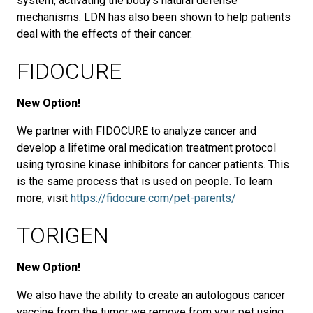
system, activating the body's natural defense
mechanisms. LDN has also been shown to help patients
deal with the effects of their cancer.
FIDOCURE
New Option!
We partner with FIDOCURE to analyze cancer and
develop a lifetime oral medication treatment protocol
using tyrosine kinase inhibitors for cancer patients. This
is the same process that is used on people. To learn
more, visit
https://fidocure.com/pet-parents/
TORIGEN
New Option!
We also have the ability to create an autologous cancer
vaccine from the tumor we remove from your pet using