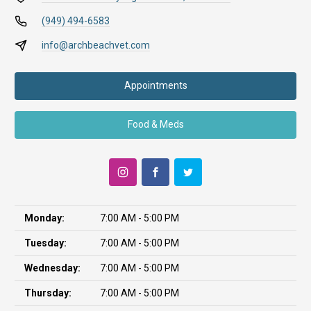
(949) 494-6583
info@archbeachvet.com
Appointments
Food & Meds
Monday:
7:00 AM - 5:00 PM
Tuesday:
7:00 AM - 5:00 PM
Wednesday:
7:00 AM - 5:00 PM
Thursday:
7:00 AM - 5:00 PM