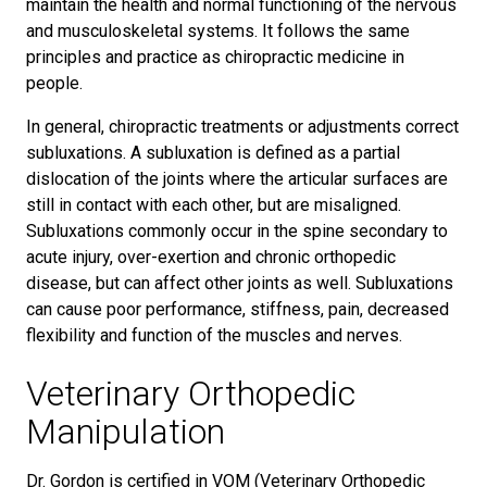
maintain the health and normal functioning of the nervous
and musculoskeletal systems. It follows the same
principles and practice as chiropractic medicine in
people.
In general, chiropractic treatments or adjustments correct
subluxations. A subluxation is defined as a partial
dislocation of the joints where the articular surfaces are
still in contact with each other, but are misaligned.
Subluxations commonly occur in the spine secondary to
acute injury, over-exertion and chronic orthopedic
disease, but can affect other joints as well. Subluxations
can cause poor performance, stiffness, pain, decreased
flexibility and function of the muscles and nerves.
Veterinary Orthopedic
Manipulation
Dr. Gordon is certified in VOM (Veterinary Orthopedic