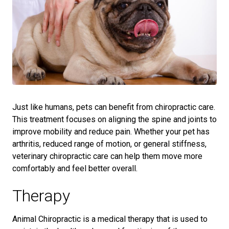
Just like humans, pets can benefit from chiropractic care.
This treatment focuses on aligning the spine and joints to
improve mobility and reduce pain. Whether your pet has
arthritis, reduced range of motion, or general stiffness,
veterinary chiropractic care can help them move more
comfortably and feel better overall.
Therapy
Animal Chiropractic is a medical therapy that is used to