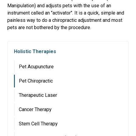
Manipulation) and adjusts pets with the use of an
instrument called an "activator". It is a quick, simple and
painless way to do a chiropractic adjustment and most
pets are not bothered by the procedure.
Holistic Therapies
Pet Acupuncture
Pet Chiropractic
Therapeutic Laser
Cancer Therapy
Stem Cell Therapy