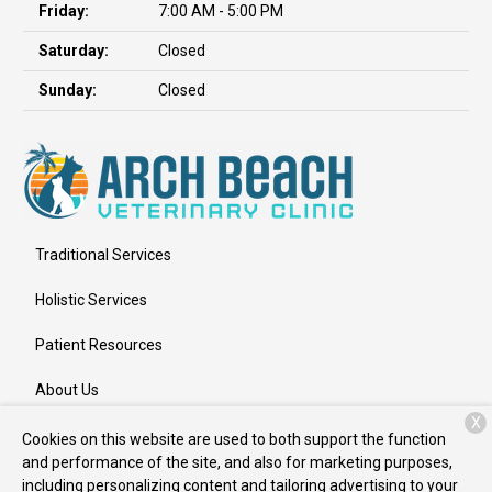
Friday:
7:00 AM - 5:00 PM
Saturday:
Closed
Sunday:
Closed
Traditional Services
Holistic Services
Patient Resources
About Us
X
Contact
Cookies on this website are used to both support the function
and performance of the site, and also for marketing purposes,
including personalizing content and tailoring advertising to your