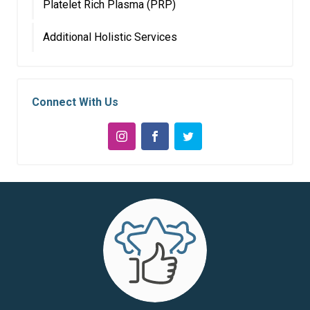
Platelet Rich Plasma (PRP)
Additional Holistic Services
Connect With Us