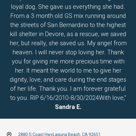
loyal dog. She gave us everything she had.
From a 3 month old GS mix running around
the streets of San Bernardino to the highest
kill shelter in Devore, as a rescue, we saved
her, but really, she saved us. My angel from
heaven. I will never stop loving her. Thank
you for giving me more precious time with
her. It meant the world to me to give her
dignity, love, and care during the end stages
of her life. Thank you. I am forever grateful
to you. RIP 6/16/2010-8/30/2024With love,"
Sandra E.
2880 S Coast Hwy
Laguna Beach, CA 92651