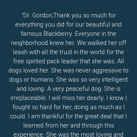
"Dr. Gordon,Thank you so much for
everything you did for our beautiful and
famous Blackberry. Everyone in the
neighborhood knew her. We walked her off
leash with all the trust in the world for the
free spirited pack leader that she was. All
dogs loved her. She was never aggressive to
dogs or humans. She was so very intelligent
and loving. A very peaceful dog. She is
irreplaceable. I will miss her dearly. I know I
fought so hard for her, doing as much as I
could. I am thankful for the great deal that I
learned from her and through this
experience. She was the most loving and