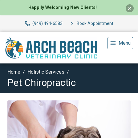
Happily Welcoming New Clients!
(949) 494-6583
Book Appointment
Menu
Home
Holistic Services
Pet Chiropractic