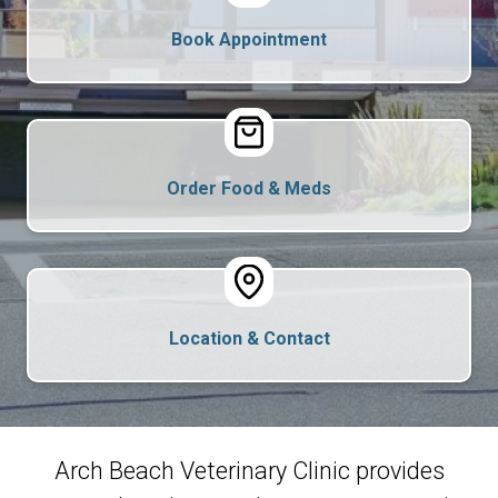
Book Appointment
Order Food & Meds
Location & Contact
Arch Beach Veterinary Clinic provides