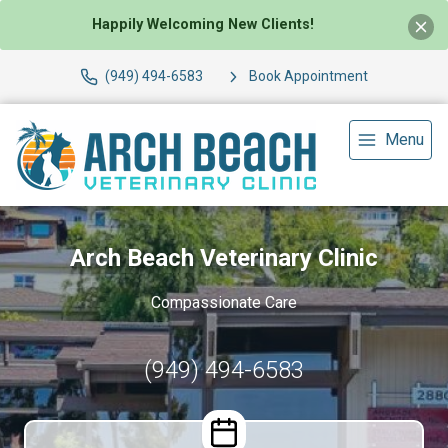
Happily Welcoming New Clients!
(949) 494-6583
Book Appointment
Menu
Arch Beach Veterinary Clinic
Compassionate Care
(949) 494-6583