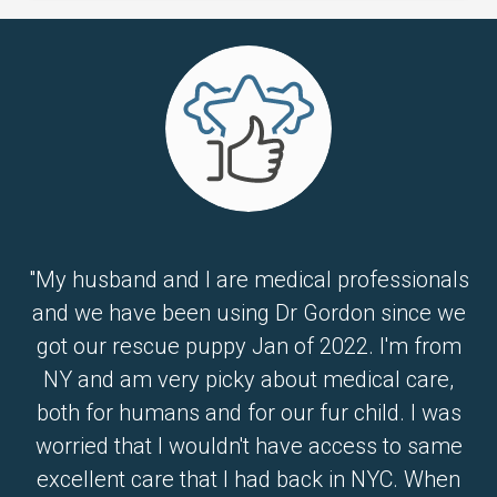
"My husband and I are medical professionals
and we have been using Dr Gordon since we
got our rescue puppy Jan of 2022. I'm from
NY and am very picky about medical care,
both for humans and for our fur child. I was
worried that I wouldn't have access to same
excellent care that I had back in NYC. When