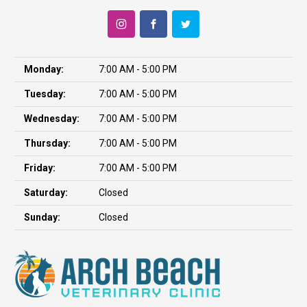
Monday:
7:00 AM - 5:00 PM
Tuesday:
7:00 AM - 5:00 PM
Wednesday:
7:00 AM - 5:00 PM
Thursday:
7:00 AM - 5:00 PM
Friday:
7:00 AM - 5:00 PM
Saturday:
Closed
Sunday:
Closed