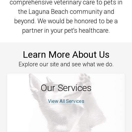
comprehensive veterinary care to pets in
the Laguna Beach community and
beyond. We would be honored to be a
partner in your pet's healthcare.
Learn More About Us
Explore our site and see what we do.
Our Services
View All Services