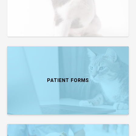
PATIENT FORMS