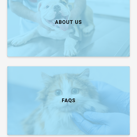
ABOUT US
FAQS