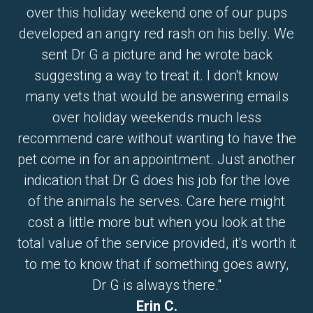
over this holiday weekend one of our pups
developed an angry red rash on his belly. We
sent Dr G a picture and he wrote back
suggesting a way to treat it. I don't know
many vets that would be answering emails
over holiday weekends much less
recommend care without wanting to have the
pet come in for an appointment. Just another
indication that Dr G does his job for the love
of the animals he serves. Care here might
cost a little more but when you look at the
total value of the service provided, it's worth it
to me to know that if something goes awry,
Dr G is always there."
Erin C.