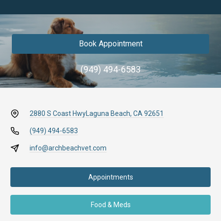
Book Appointment
(949) 494-6583
2880 S Coast Hwy
Laguna Beach, CA 92651
(949) 494-6583
info@archbeachvet.com
Appointments
Food & Meds