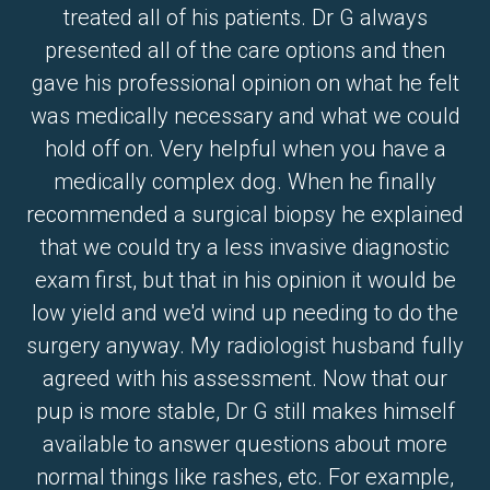
treated all of his patients. Dr G always
presented all of the care options and then
gave his professional opinion on what he felt
was medically necessary and what we could
hold off on. Very helpful when you have a
medically complex dog. When he finally
recommended a surgical biopsy he explained
that we could try a less invasive diagnostic
exam first, but that in his opinion it would be
low yield and we'd wind up needing to do the
surgery anyway. My radiologist husband fully
agreed with his assessment. Now that our
pup is more stable, Dr G still makes himself
available to answer questions about more
normal things like rashes, etc. For example,