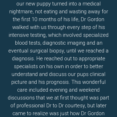
our new puppy turned into a medical
nightmare, not eating and wasting away for
the first 10 months of his life, Dr Gordon
walked with us through every step of his
intensive testing, which involved specialized
blood tests, diagnostic imaging and an
eventual surgical biopsy, until we reached a
diagnosis. He reached out to appropriate
specialists on his own in order to better
understand and discuss our pups clinical
picture and his prognosis. This wonderful
care included evening and weekend
discussions that we at first thought was part
of professional Dr to Dr courtesy, but later
came to realize was just how Dr Gordon